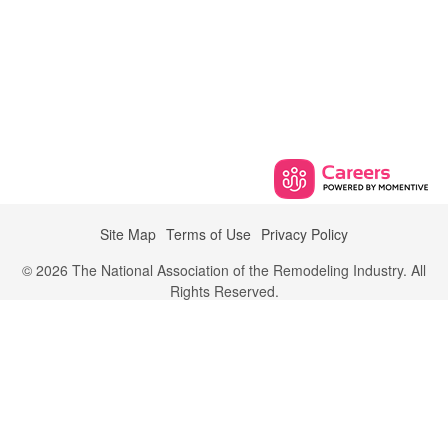
Site Map
Terms of Use
Privacy Policy
© 2026 The National Association of the Remodeling Industry. All
Rights Reserved.
700 Astor Lane,
Wheeling, Illinois 60090