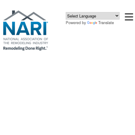
Powered by
Translate